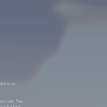
 due to an
al costs. They
ving, but have