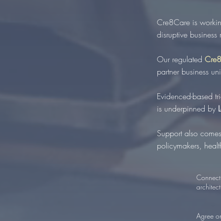
Cre8Care is workin
disruptive business
Our regulated
Cre8
partner business un
Evidenced-based tr
is underpinned by
Support also comes
policymakers, health
Connect 
architect
Agree on