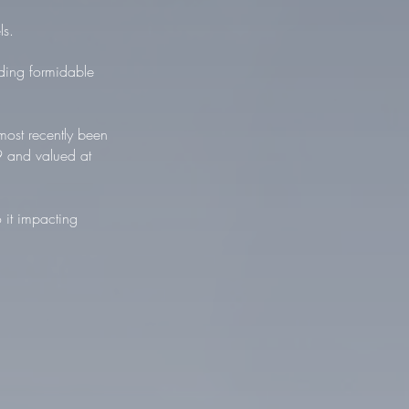
ls.
ding formidable
ost recently been
9 and valued at
 it impacting