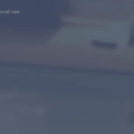
ocial care.