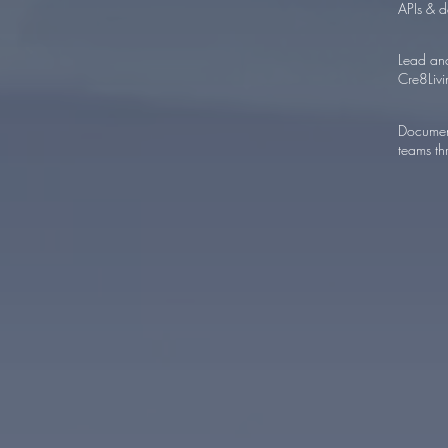
APIs & d
Lead and
Cre8Livi
Document
teams th