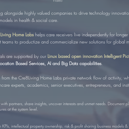
Video
g alongside highly valued companies to drive technology innovatio
 models in health & social care.
Living Home Labs
helps care receivers live independently for longer
it teams to productize and commercialize new solutions for global m
ials are supported by our
Linux based open innovation Intelligent Pi
Location Based Services, AI and Big Data capabilities
.
 from
the Cre8Living Home Labs private network flow of activity, w
care experts, academics, senior executives, entrepreneurs, and instit
with partners, share insights, uncover interests and unmet needs. Document pl
ures at the system level.
 KPIs, intellectual property ownership, risk & profit sharing business models & 