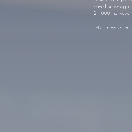
stayed arms-length
21,000 individual c
This is despite hea