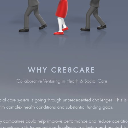
WHY CRE8CARE
Collaborative Venturing in Health & Social Care
ial care system is going through unprecedented challenges. This is
ith complex health conditions and substantial funding gaps.
gy companies could help improve performance and reduce operation
e receivers with issues such as loneliness, wellbeing and assisted li