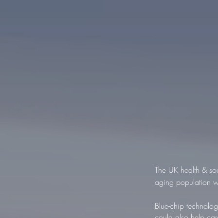
The UK health & soc
aging population w
Blue-chip technolo
could also help car