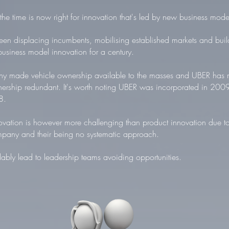
he time is now right for innovation that's led by new business mode
n displacing incumbents, mobilising established markets and buil
business model innovation for a century.
 made vehicle ownership available to the masses and UBER has m
ership redundant. It's worth noting UBER was incorporated in 200
8.
vation is however more challenging than product innovation due to
mpany and their being no systematic approach.
ably lead to leadership teams avoiding opportunities.