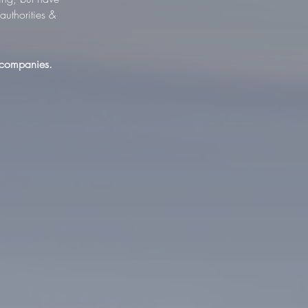
uthorities &
 companies.