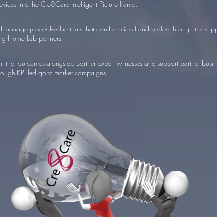
evices into the Cre8Care Intelligent Picture frame.
 manage proof-of-value trials that can be priced and scaled through the supp
ng Home Lab partners.
 trial outcomes alongside partner expert witnesses and support partner busine
rough KPI led go-to-market campaigns.