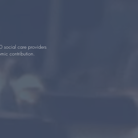
0 social care providers
mic contribution.