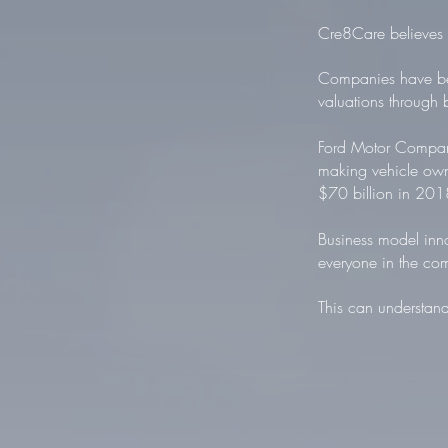
Cre8Care believes t
Companies have bee
valuations through 
Ford Motor Company
making vehicle own
$70 billion in 201
Business model inno
everyone in the co
This can understand