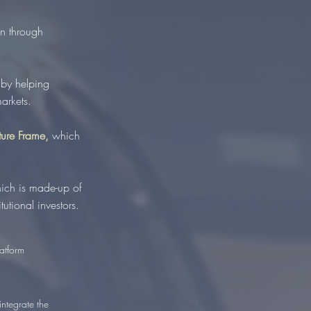
n through
 by helping
arkets.
cture Frame,
which
hich is made-up of
utional investors.
atform
integrate the