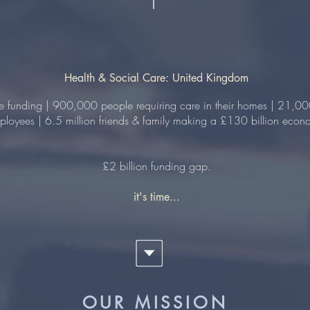
Health & Social Care: United Kingdom
re funding | 900,000 people requiring care in their homes | 21,00
loyees | 6.5 million friends & family making a £130 billion econo
£2 billion funding gap.
it's time...
OUR MISSION