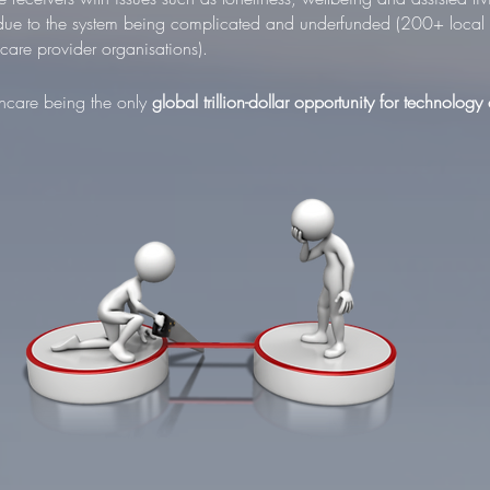
 due to the system being complicated and underfunded (200+ local a
are provider organisations).
lthcare being the only
global
trillion-dollar
opportunity for technology