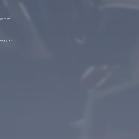
ort of
ss unit