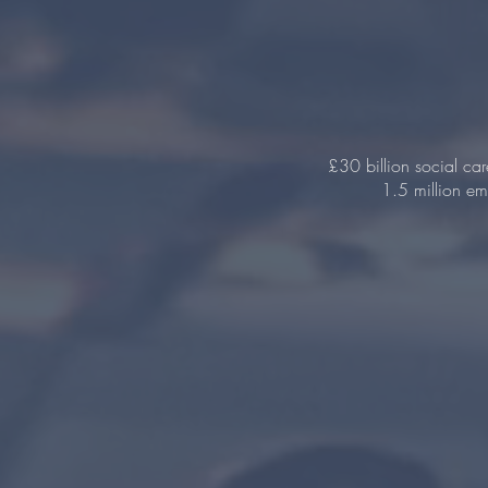
£30 billion social ca
1.5 million emp