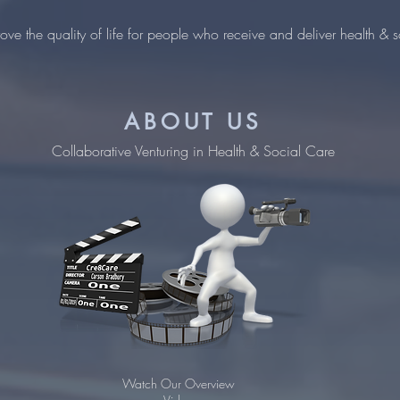
ove the quality of life for people who receive and deliver health & s
ABOUT US
Collaborative Venturing in Health & Social Care
Watch Our Overview