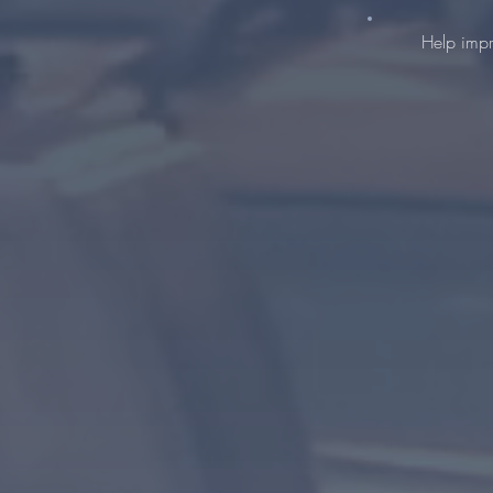
Help impr